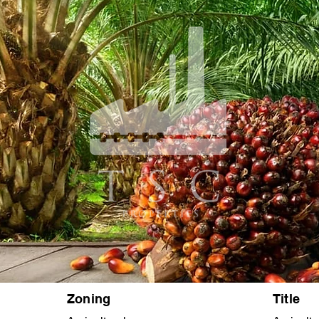
Zoning
Title