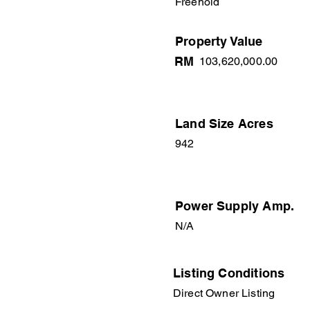
Freehold
Property Value
RM
103,620,000.00
Land Size Acres
942
Power Supply Amp.
N/A
Listing Conditions
Direct Owner Listing