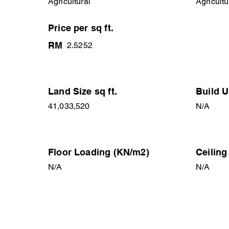
Agricultural
Agricultu
Price per sq ft.
RM
2.5252
Land Size sq ft.
Build U
41,033,520
N/A
Floor Loading (KN/m2)
Ceiling
N/A
N/A