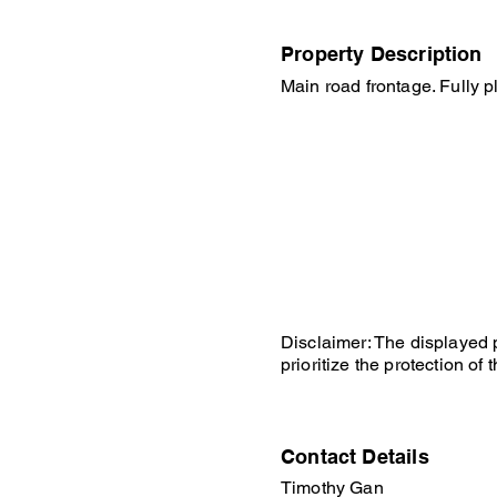
Property Description
Main road frontage. Fully p
Disclaimer: The displayed p
prioritize the protection o
Contact Details
Timothy Gan