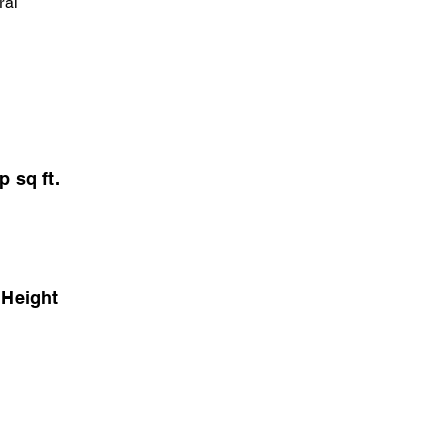
ral
p sq ft.
 Height