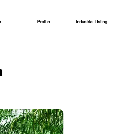
e
Profile
Industrial Listing
n