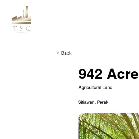
< Back
942 Acre
Agricultural Land
Sitiawan, Perak