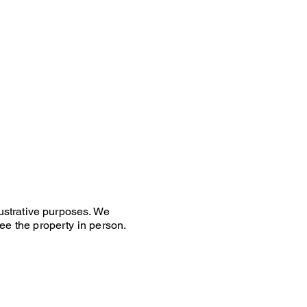
lustrative purposes. We
ee the property in person.