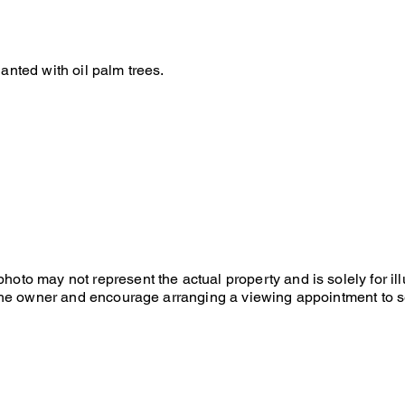
lanted with oil palm trees.
hoto may not represent the actual property and is solely for il
f the owner and encourage arranging a viewing appointment to s