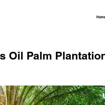
Hom
s Oil Palm Plantatio