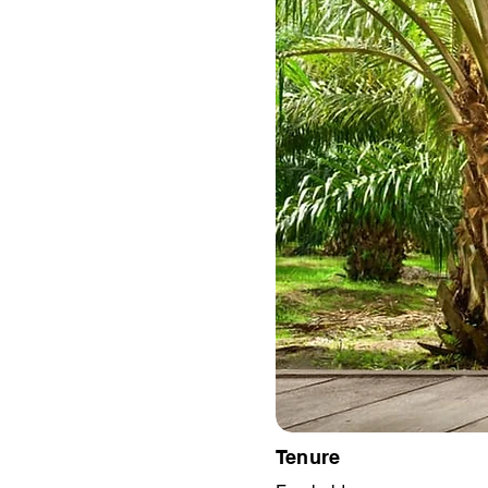
Tenure