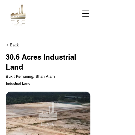
< Back
30.6 Acres Industrial
Land
Bukit Kemuning, Shah Alam
Industrial Land