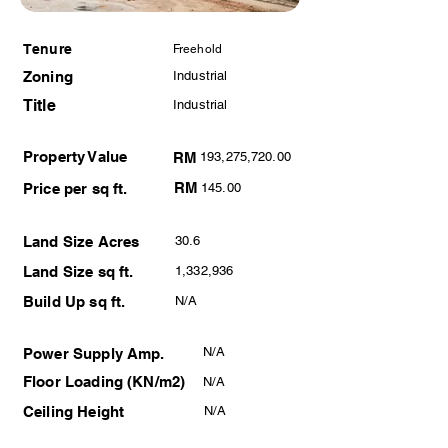
Tenure
Freehold
Zoning
Industrial
Title
Industrial
Property Value
RM
193,275,720.00
RM
Price per sq ft.
145.00
Land Size Acres
30.6
Land Size sq ft.
1,332,936
Build Up sq ft.
N/A
N/A
Power Supply Amp.
Floor Loading (KN/m2)
N/A
Ceiling Height
N/A