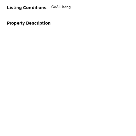
CoA Listing
Listing Conditions
Property Description
Disclaimer: The displayed photo may not
represent the actual property and is solely for
illustrative purposes. We prioritize the protection
of the owner and encourage arranging a viewing
appointment to see the property in person.
Contact Details
Timothy Gan
REN31948