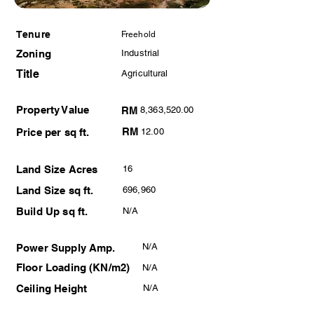
Tenure
Freehold
Zoning
Industrial
Title
Agricultural
Property Value
RM
8,363,520.00
RM
Price per sq ft.
12.00
Land Size Acres
16
Land Size sq ft.
696,960
Build Up sq ft.
N/A
N/A
Power Supply Amp.
Floor Loading (KN/m2)
N/A
Ceiling Height
N/A