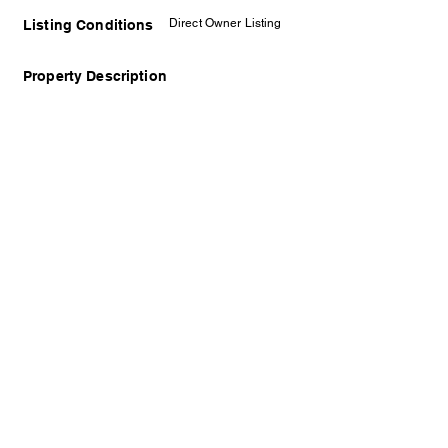
Direct Owner Listing
Listing Conditions
Property Description
Disclaimer: The displayed photo may not
represent the actual property and is solely for
illustrative purposes. We prioritize the protection
of the owner and encourage arranging a viewing
appointment to see the property in person.
Contact Details
Timothy Gan
REN31948