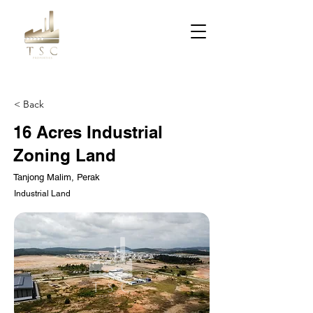
< Back
16 Acres Industrial
Zoning Land
Tanjong Malim, Perak
Industrial Land