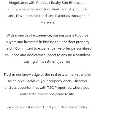
Negotiators with PropNex Realty Sdn Bhd as our
Principle who focus on Industrial Land, Agricultural
Land, Development Land, and Factories throughout
Malaysia.
With a wealth of experience, our mission is to guide
buyers and investors in finding their perfect property
match. Committed to excellence, we offer personalized
solutions and dedicated support to ensure a seamless
buying or investment journey.
Trust in our knowledge of the real estate market and let
us help you achieve your property goals. Discover
endless opportunities with TSC Properties, where your
real estate aspirations come to life.
Explore our listings and find your ideal space today!