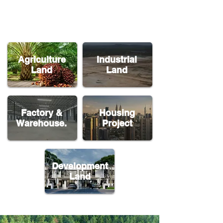
Agriculture
Industrial
Land
Land
Factory &
Housing
Warehouse.
Project
Development
Land