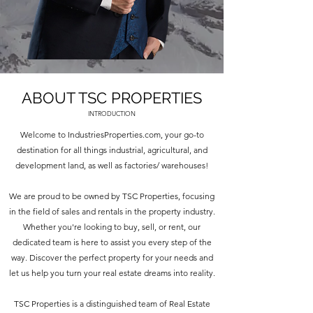
ABOUT TSC PROPERTIES
INTRODUCTION
Welcome to IndustriesProperties.com, your go-to
destination for all things industrial, agricultural, and
development land, as well as factories/ warehouses!
We are proud to be owned by TSC Properties, focusing
in the field of sales and rentals in the property industry.
Whether you're looking to buy, sell, or rent, our
dedicated team is here to assist you every step of the
way. Discover the perfect property for your needs and
let us help you turn your real estate dreams into reality.
TSC Properties is a distinguished team of Real Estate