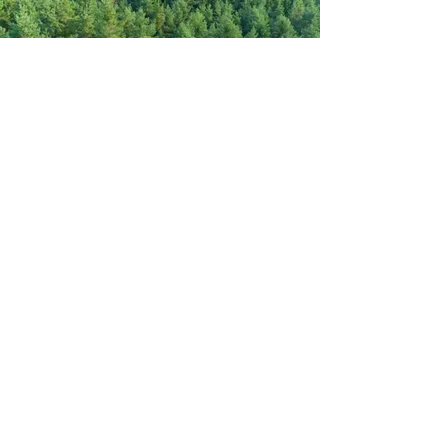
CONTACT
Name
Email