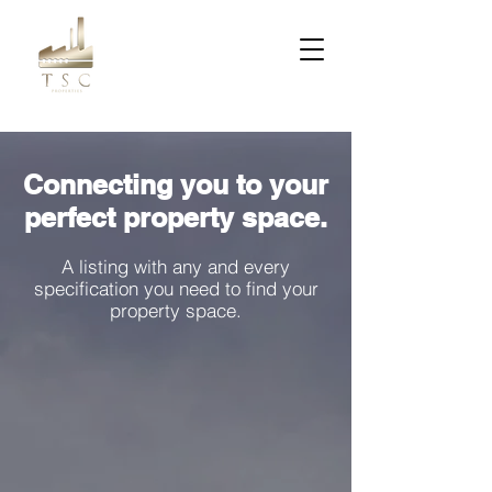
Connecting you to your
perfect property space.
A listing with any and every
specification you need to find your
property space.